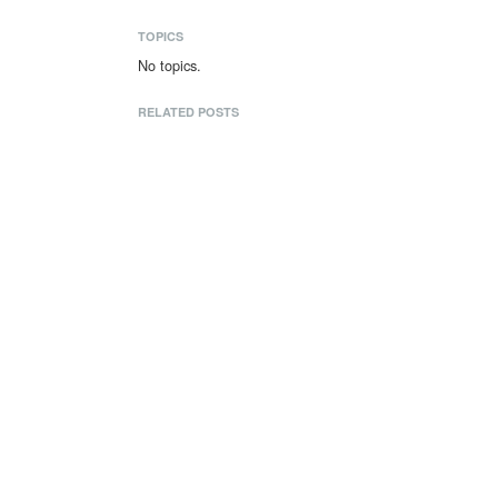
TOPICS
No topics.
RELATED POSTS