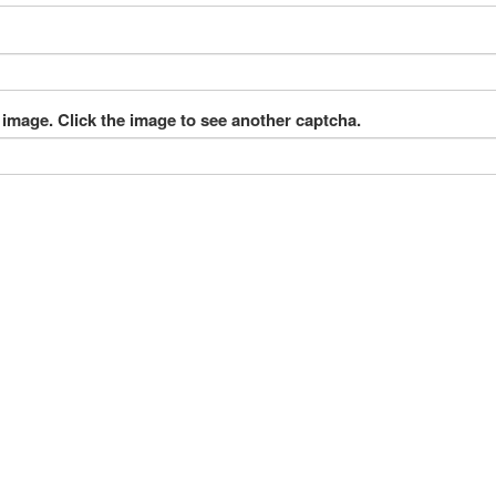
 image. Click the image to see another captcha.