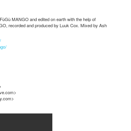
FùGù MANGO
and edited on earth with the help of
NGO
, recorded and produced by Luuk Cox. Mixed by Ash
/
ngo/
>
ive.com
>
cy.com
>