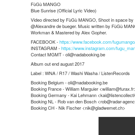
FùGù MANGO
Blue Sunrise (Official Lyric Video)
Video directed by
FùGù MANGO
, Shoot in space by
@Alexandre de bueger. Music written by
FùGù MA
Workman & Mastered by Alex Gopher.
FACEBOOK -
https://www.facebook.com/fugumango
INSTAGRAM -
https://www.instagram.com/fugu_ma
Contact MGMT -
oli@nadabooking.be
Album out end august 2017
Label : WNA / R17 / Washi Washa / ListenRecords
Booking Belgium -
oli@nadabooking.be
Booking France - William Marguier <
william@furax.fr
Booking Germany - Kai Lehmann <
kai@listencollect
Booking NL - Rob van den Bosch <
rob@radar-agen
Booking CH - Nik Fischer <
nik@gladwemet.ch
>