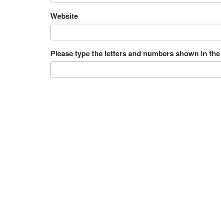
Website
Please type the letters and numbers shown in the