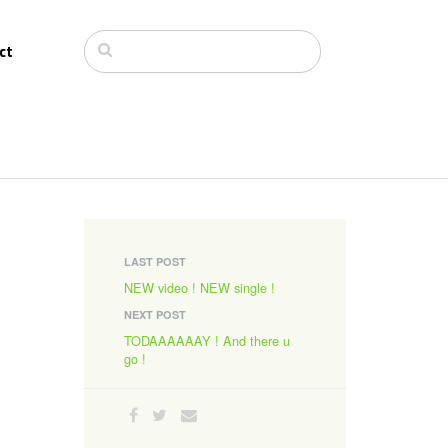
ct
LAST POST
NEW video ! NEW single !
NEXT POST
TODAAAAAAY ! And there u
go !