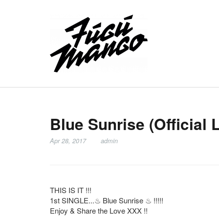
Blue Sunrise (Official 
Apr 28, 2017
admin
THIS IS IT !!!
1st SINGLE...
♨
Blue Sunrise
♨
!!!!!
Enjoy & Share the Love XXX !!