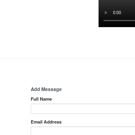
Add Message
Full Name
Email Address