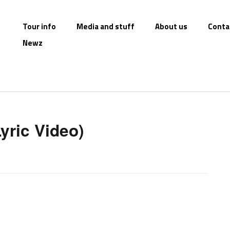
Tour info
Media and stuff
About us
Conta
Newz
Lyric Video)