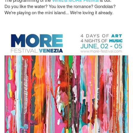
Do you like the water? You love the romance? Gondolas?
We're playing on the mini island... We're loving it already.