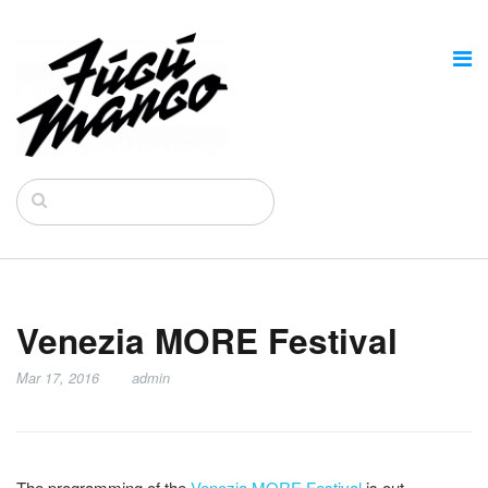
Venezia MORE Festival
Mar 17, 2016
admin
The programming of the
Venezia MORE Festival
is out.